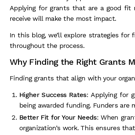
Applying for grants that are a good fit
receive will make the most impact.
In this blog, we’ll explore strategies for
throughout the process.
Why Finding the Right Grants M
Finding grants that align with your organi
Higher Success Rates
: Applying for 
being awarded funding. Funders are mo
Better Fit for Your Needs
: When grant
organization’s work. This ensures tha