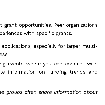
 grant opportunities. Peer organizations
periences with specific grants.
pplications, especially for larger, multi-
ess.
king events where you can connect with
ble information on funding trends and
ese groups often share information about