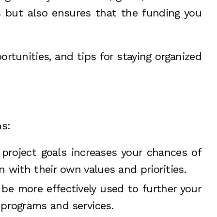
s but also ensures that the funding you
portunities, and tips for staying organized
ns:
 project goals increases your chances of
 with their own values and priorities.
be more effectively used to further your
 programs and services.