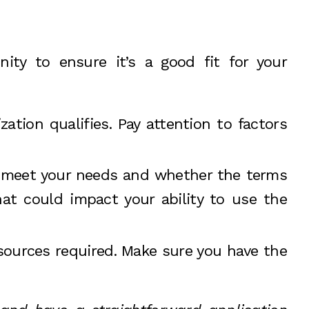
nity to ensure it’s a good fit for your
ization qualifies. Pay attention to factors
o meet your needs and whether the terms
at could impact your ability to use the
sources required. Make sure you have the