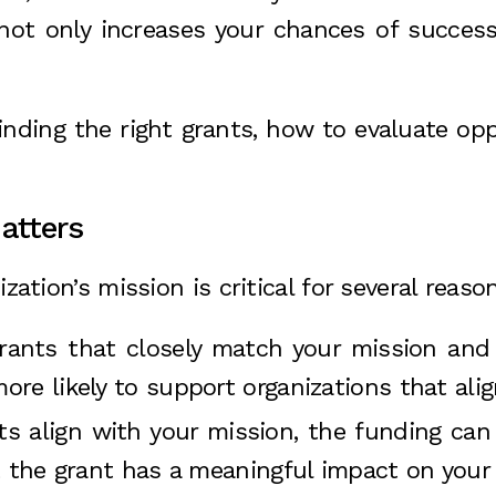
 not only increases your chances of succes
 finding the right grants, how to evaluate op
atters
zation’s mission is critical for several reaso
grants that closely match your mission and
re likely to support organizations that align
s align with your mission, the funding can 
t the grant has a meaningful impact on your