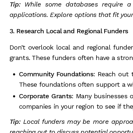
Tip:
While some databases require a su
applications. Explore options that fit yo
3. Research Local and Regional Funders
Don’t overlook local and regional funde
grants. These funders often have a stron
Community Foundations
: Reach out 
These foundations often support a wid
Corporate Grants
: Many businesses of
companies in your region to see if the
Tip:
Local funders may be more approach
reaching out to discuss potential opportu