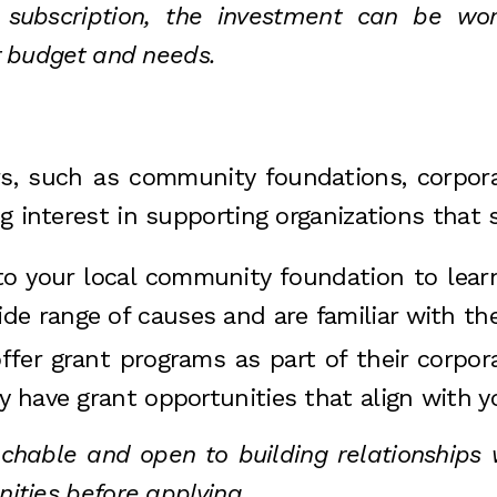
bscription, the investment can be worth
ur budget and needs.
rs, such as community foundations, corpora
g interest in supporting organizations that 
to your local community foundation to learn
e range of causes and are familiar with the
fer grant programs as part of their corporat
y have grant opportunities that align with y
able and open to building relationships w
nities before applying.