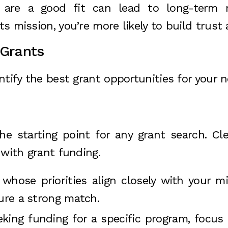
 are a good fit can lead to long-term r
its mission, you’re more likely to build trus
 Grants
tify the best grant opportunities for your n
he starting point for any grant search. Cle
 with grant funding.
 whose priorities align closely with your mi
sure a strong match.
seeking funding for a specific program, focu