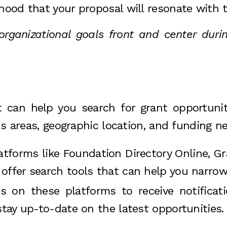
ihood that your proposal will resonate with 
ganizational goals front and center durin
 can help you search for grant opportuniti
us areas, geographic location, and funding n
atforms like Foundation Directory Online, Gr
 offer search tools that can help you narro
ts on these platforms to receive notific
stay up-to-date on the latest opportunities.