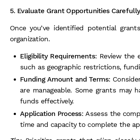
5. Evaluate Grant Opportunities Carefull
Once you’ve identified potential grant
organization.
Eligibility Requirements
: Review the e
such as geographic restrictions, fundin
Funding Amount and Terms
: Conside
are manageable. Some grants may hav
funds effectively.
Application Process
: Assess the comp
time and capacity to complete the app