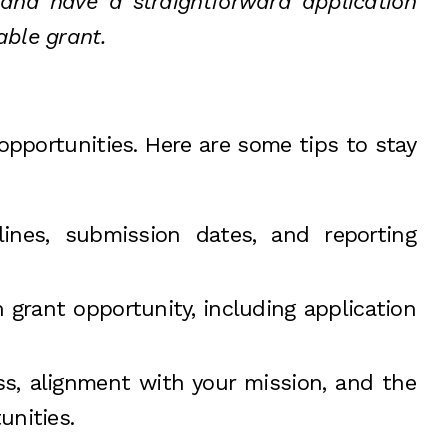
, and have a straightforward application
able grant.
opportunities. Here are some tips to stay
lines, submission dates, and reporting
 grant opportunity, including application
ess, alignment with your mission, and the
unities.