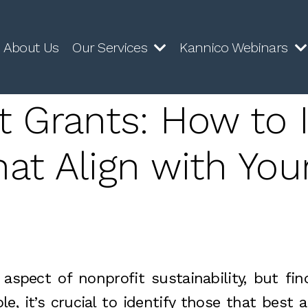
About Us
Our Services
Kannico Webinars
t Grants: How to I
at Align with You
aspect of nonprofit sustainability, but fi
e, it’s crucial to identify those that best 