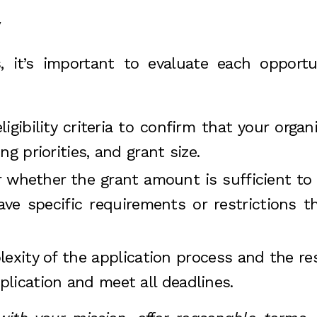
y
s, it’s important to evaluate each opportu
ligibility criteria to confirm that your organ
g priorities, and grant size.
r whether the grant amount is sufficient t
e specific requirements or restrictions th
lexity of the application process and the re
lication and meet all deadlines.