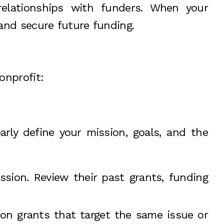
elationships with funders. When your
t and secure future funding.
onprofit:
arly define your mission, goals, and the
ssion. Review their past grants, funding
s on grants that target the same issue or