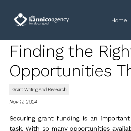
Home
Finding the Righ
Opportunities Th
Grant Writing And Research
Nov 17, 2024
Securing grant funding is an important 
task. With so many opportunities availabl