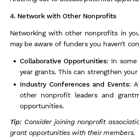
4. Network with Other Nonprofits
Networking with other nonprofits in you
may be aware of funders you haven’t cons
Collaborative Opportunities
: In some 
year grants. This can strengthen your
Industry Conferences and Events
: 
other nonprofit leaders and grant
opportunities.
Tip:
Consider joining nonprofit associati
grant opportunities with their members.