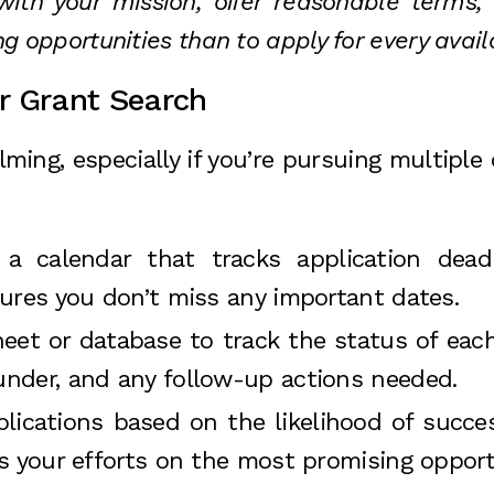
y with your mission, offer reasonable terms
ong opportunities than to apply for every avail
r Grant Search
ing, especially if you’re pursuing multiple 
 a calendar that tracks application dead
sures you don’t miss any important dates.
eet or database to track the status of each
nder, and any follow-up actions needed.
applications based on the likelihood of succ
s your efforts on the most promising opport