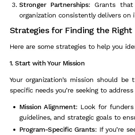
Stronger Partnerships
: Grants that
organization consistently delivers on 
Strategies for Finding the Right
Here are some strategies to help you iden
1. Start with Your Mission
Your organization’s mission should be t
specific needs you’re seeking to address
Mission Alignment
: Look for funders
guidelines, and strategic goals to en
Program-Specific Grants
: If you’re 