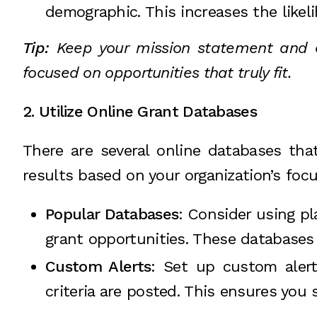
demographic. This increases the likel
Tip:
Keep your mission statement and or
focused on opportunities that truly fit.
2. Utilize Online Grant Databases
There are several online databases that
results based on your organization’s foc
Popular Databases
: Consider using pl
grant opportunities. These databases
Custom Alerts
: Set up custom aler
criteria are posted. This ensures you 