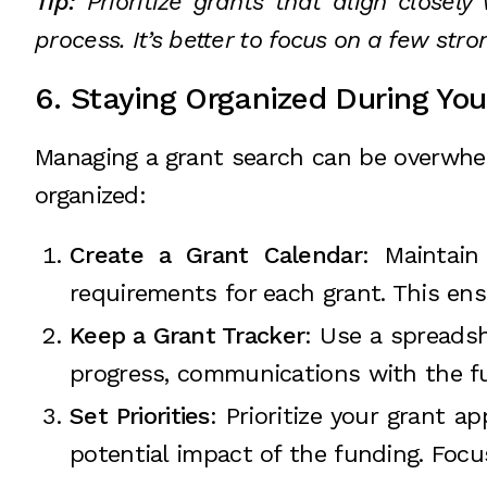
Tip:
Prioritize grants that align closel
process. It’s better to focus on a few str
6. Staying Organized During You
Managing a grant search can be overwhelm
organized:
Create a Grant Calendar
: Maintain
requirements for each grant. This en
Keep a Grant Tracker
: Use a spreadsh
progress, communications with the fu
Set Priorities
: Prioritize your grant 
potential impact of the funding. Focu