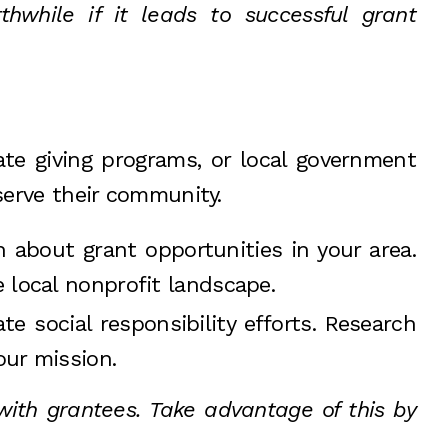
while if it leads to successful grant
te giving programs, or local government
serve their community.
 about grant opportunities in your area.
 local nonprofit landscape.
e social responsibility efforts. Research
our mission.
ith grantees. Take advantage of this by