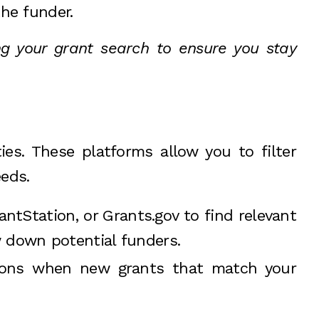
the funder.
g your grant search to ensure you stay
es. These platforms allow you to filter
eeds.
antStation, or Grants.gov to find relevant
w down potential funders.
ations when new grants that match your