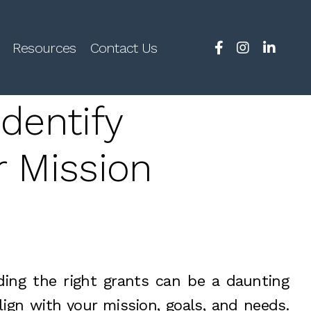
Resources
Contact Us
dentify
r Mission
nding the right grants can be a daunting
align with your mission, goals, and needs.