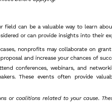
r field can be a valuable way to learn about
idered or can provide insights into their ex
cases, nonprofits may collaborate on grant a
 proposal and increase your chances of succ
Attend conferences, webinars, and networ
makers. These events often provide valua
ons or coalitions related to your cause. Th