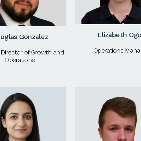
Elizabeth Og
uglas Gonzalez
Operations Mana
 Director of Growth and
Operations