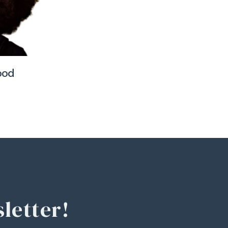
ood
letter!