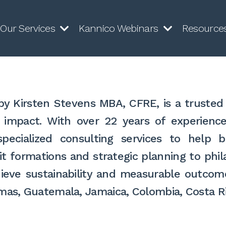
Our Services
Kannico Webinars
Resource
y Kirsten Stevens MBA, CFRE, is a trusted 
l impact. With over 22 years of experienc
 specialized consulting services to hel
t formations and strategic planning to phila
eve sustainability and measurable outcom
hamas, Guatemala, Jamaica, Colombia, Costa 