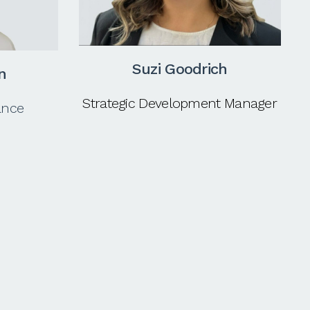
Suzi Goodrich
n
Strategic Development Manager
ance