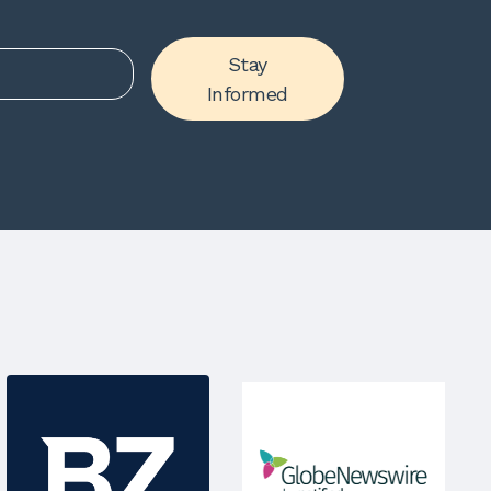
Stay
Informed