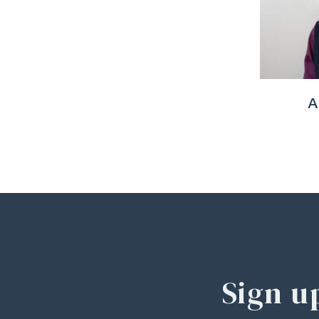
A
Sign u