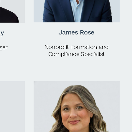
James Rose
oy
Nonprofit Formation and
ger
Compliance Specialist