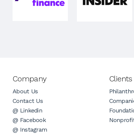
Company
Clients
About Us
Philanthr
Contact Us
Compani
@ Linkedin
Foundati
@ Facebook
Nonprofi
@ Instagram