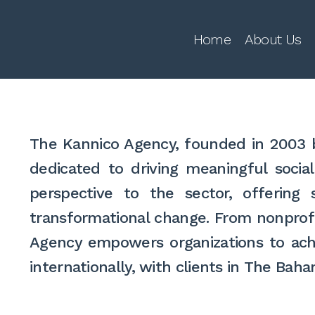
Home
About Us
The Kannico Agency, founded in 2003 b
dedicated to driving meaningful socia
perspective to the sector, offering
transformational change. From nonprofi
Agency empowers organizations to achi
internationally, with clients in The Ba