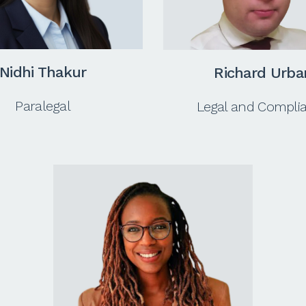
Nidhi Thakur
Richard Urba
Paralegal
Legal and Compli