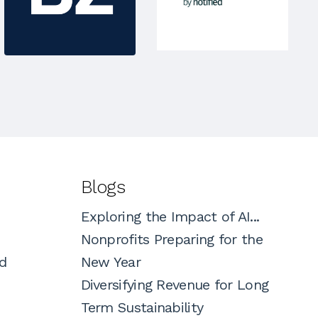
Blogs
Exploring the Impact of AI...
Nonprofits Preparing for the
d
New Year
Diversifying Revenue for Long
Term Sustainability