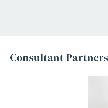
Consultant Partner