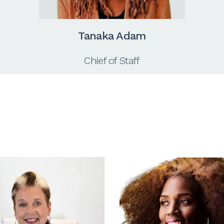
Tanaka Adam
Chief of Staff
s