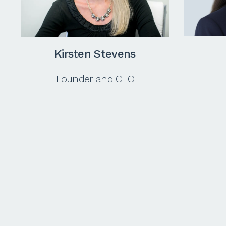
Kirsten
Stevens
Founder and CEO