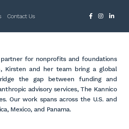
s
Contact Us
partner for nonprofits and foundations
e, Kirsten and her team bring a global
p bridge the gap between funding and
nthropic advisory services, The Kannico
es. Our work spans across the U.S. and
Rica, Mexico, and Panama.