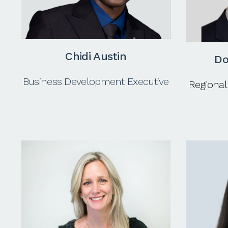
Chidi Austin
Do
Business Development Executive
Regional