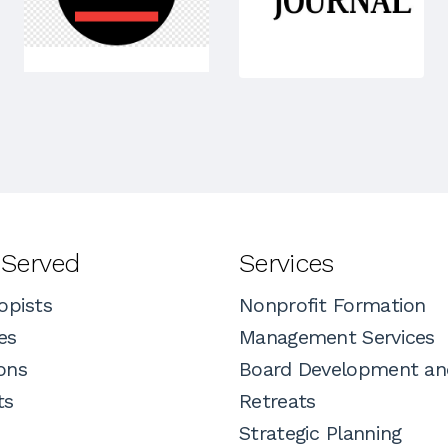
 Served
Services
opists
Nonprofit Formation
es
Management Services
ons
Board Development an
ts
Retreats
Strategic Planning