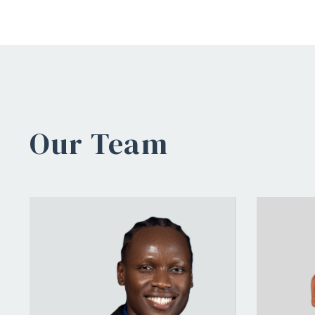
Our Team