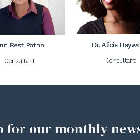
Dr. Alicia Hayw
nn Best Paton
Consultant
Consultant
p for our monthly news