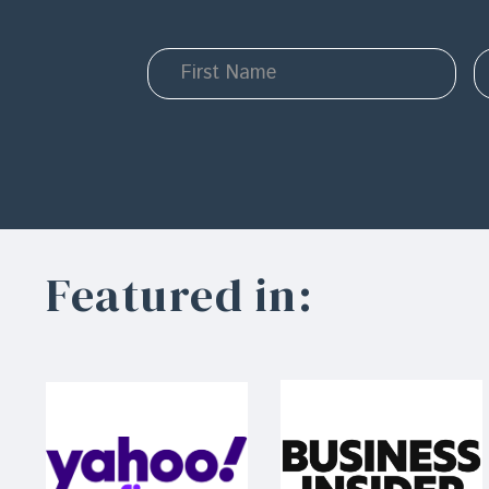
Featured in: