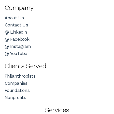
Company
About Us
Contact Us
@ Linkedin
@ Facebook
@ Instagram
@ YouTube
Clients Served
Philanthropists
Companies
Foundations
Nonprofits
Services