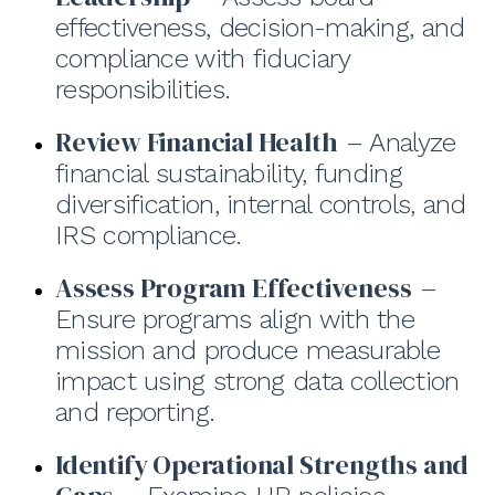
effectiveness, decision-making, and
compliance with fiduciary
responsibilities.
Review Financial Health
– Analyze
financial sustainability, funding
diversification, internal controls, and
IRS compliance.
Assess Program Effectiveness
–
Ensure programs align with the
mission and produce measurable
impact using strong data collection
and reporting.
Identify Operational Strengths and