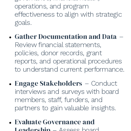
operations, and program
effectiveness to align with strategic
goals.
Gather Documentation and Data
–
Review financial statements,
policies, donor records, grant
reports, and operational procedures
to understand current performance.
Engage Stakeholders
– Conduct
interviews and surveys with board
members, staff, funders, and
partners to gain valuable insights.
Evaluate Governance and
Leadership
– Assess board