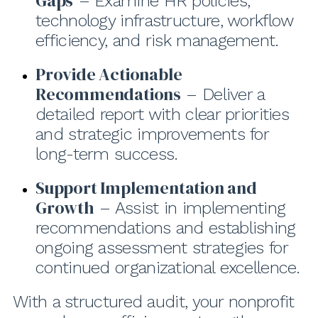
Gaps
– Examine HR policies,
technology infrastructure, workflow
efficiency, and risk management.
Provide Actionable
Recommendations
– Deliver a
detailed report with clear priorities
and strategic improvements for
long-term success.
Support Implementation and
Growth
– Assist in implementing
recommendations and establishing
ongoing assessment strategies for
continued organizational excellence.
With a structured audit, your nonprofit