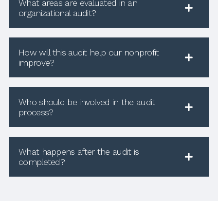
What areas are evaluated in an
organizational audit?
How will this audit help our nonprofit
improve?
Who should be involved in the audit
process?
What happens after the audit is
completed?