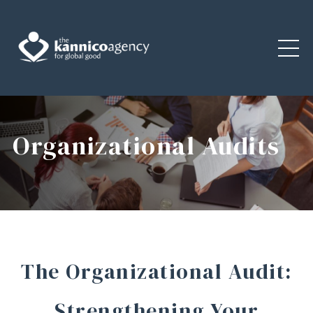
Organizational Audits
The Organizational Audit:
Strengthening Your