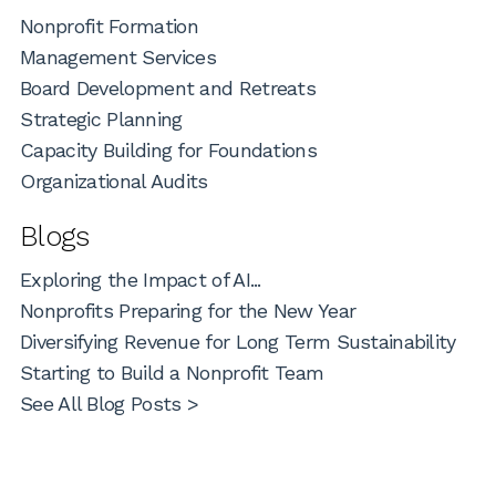
Nonprofit Formation
Management Services
Board Development and Retreats
Strategic Planning
Capacity Building for Foundations
Organizational Audits
Blogs
Exploring the Impact of AI...
Nonprofits Preparing for the New Year
Diversifying Revenue for Long Term Sustainability
Starting to Build a Nonprofit Team
See All Blog Posts >