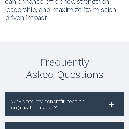
can enhance efficiency, strengthen
leadership, and maximize its mission-
driven impact.
Frequently
Asked Questions
Why does my nonprofit need an
organizational audit?