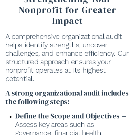
Nonprofit for Greater
Impact
A comprehensive organizational audit
helps identify strengths, uncover
challenges, and enhance efficiency. Our
structured approach ensures your
nonprofit operates at its highest
potential.
A strong organizational audit includes
the following steps:
Define the Scope and Objectives
–
Assess key areas such as
governance, financial health,