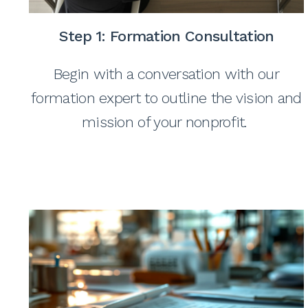
Step 1: Formation Consultation
Begin with a conversation with our
formation expert to outline the vision and
mission of your nonprofit.