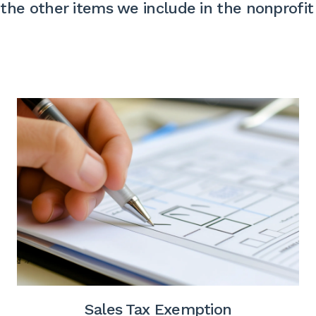
the other items we include in the nonprofit
Sales Tax Exemption