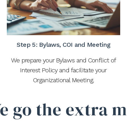
Step 5:
Bylaws, COI and Meeting
We prepare your Bylaws and Conflict of
Interest Policy and facilitate your
Organizational Meeting.
e go the extra m