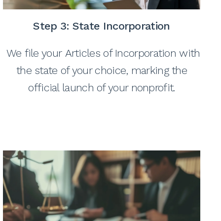
Step 3:
State Incorporation
We file your Articles of Incorporation with
the state of your choice, marking the
official launch of your nonprofit.