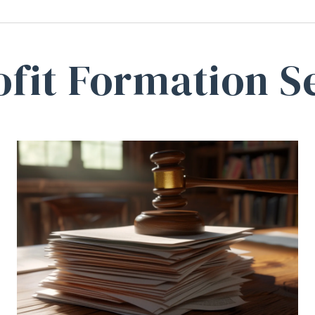
fit Formation S