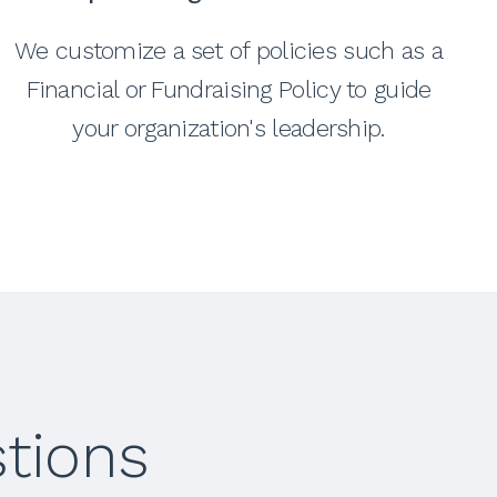
We customize a set of policies such as a
Financial or Fundraising Policy to guide
your organization's leadership.
tions