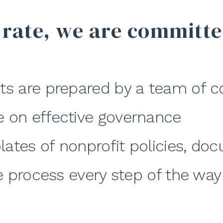
 rate, we are committe
ts are prepared by a team of c
e on effective governance
lates of nonprofit policies, d
he process every step of the way