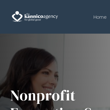
Home
Nonprofit