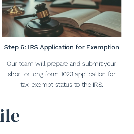
Step 6:
IRS Application for Exemption
Our team will prepare and submit your
short or long form 1023 application for
tax-exempt status to the IRS.
ile