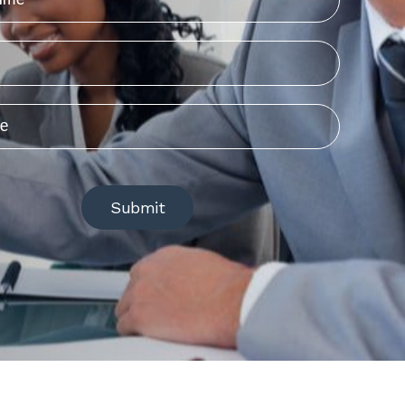
Submit