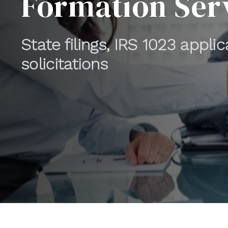
Formation Ser
State filings, IRS 1023 appli
solicitations