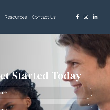
Resources
Contact Us
et Started Today