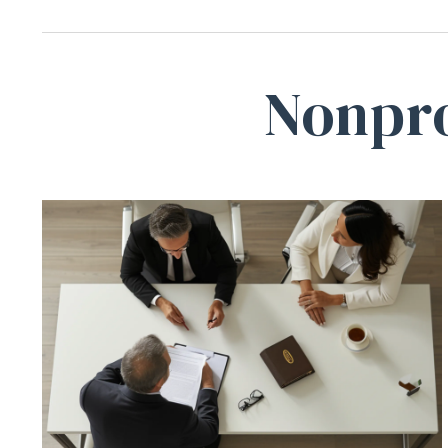
Nonpro