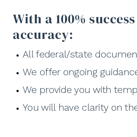
With a 100% success
accuracy:
All federal/state documen
We offer ongoing guidanc
We provide you with temp
You will have clarity on t