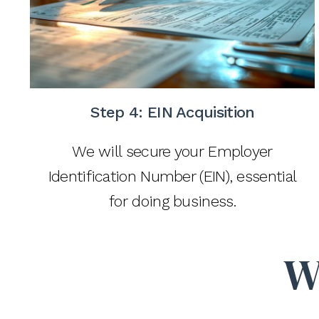
Step 4: EIN Acquisition
We will secure your Employer
Identification Number (EIN), essential
for doing business.
W