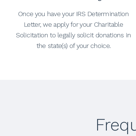
Once you have your IRS Determination
Letter, we apply for your Charitable
Solicitation to legally solicit donations in
the state(s) of your choice.
Freq