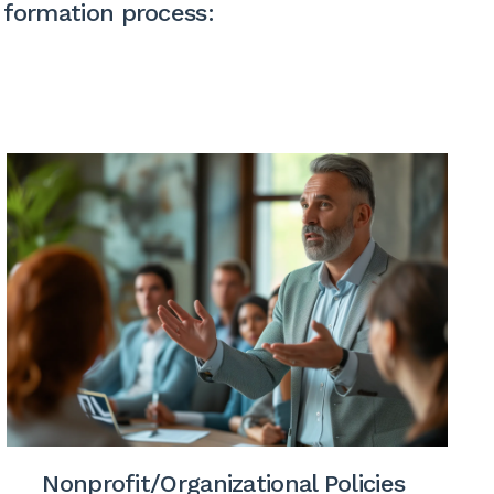
 formation process:
Nonprofit/Organizational Policies