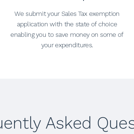
We submit your Sales Tax exemption
application with the state of choice
enabling you to save money on some of
your expenditures.
uently Asked Ques