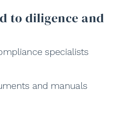
d to diligence and
ompliance specialists
ocuments and manuals