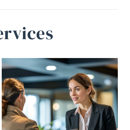
ervices