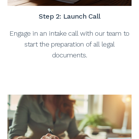
Step 2: Launch Call
Engage in an intake call with our team to
start the preparation of all legal
documents.