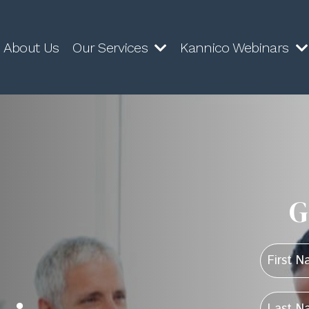
About Us
Our Services
Kannico Webinars
G