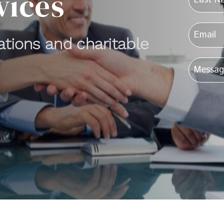
vices
cations and charitable