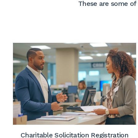
These are some of 
Charitable Solicitation Registration