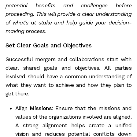
potential benefits and challenges before
proceeding. This will provide a clear understanding
of what’s at stake and help guide your decision-
making process.
Set Clear Goals and Objectives
Successful mergers and collaborations start with
clear, shared goals and objectives. All parties
involved should have a common understanding of
what they want to achieve and how they plan to
get there.
Align Missions
: Ensure that the missions and
values of the organizations involved are aligned.
A strong alignment helps create a unified
vision and reduces potential conflicts down