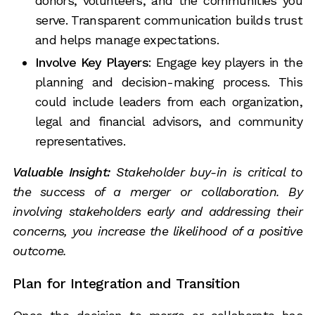
donors, volunteers, and the communities you
serve. Transparent communication builds trust
and helps manage expectations.
Involve Key Players
: Engage key players in the
planning and decision-making process. This
could include leaders from each organization,
legal and financial advisors, and community
representatives.
Valuable Insight:
Stakeholder buy-in is critical to
the success of a merger or collaboration. By
involving stakeholders early and addressing their
concerns, you increase the likelihood of a positive
outcome.
Plan for Integration and Transition