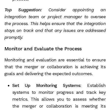
Top Suggestion:
Consider appointing an
integration team or project manager to oversee
the process. This helps ensure that the integration
stays on track and that any issues are addressed
promptly.
Monitor and Evaluate the Process
Monitoring and evaluation are essential to ensure
that the merger or collaboration is achieving its
goals and delivering the expected outcomes.
Set Up Monitoring Systems
: Establish
systems to monitor progress and track key
metrics. This allows you to assess whether
the merger or collaboration is meeting its