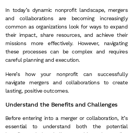
In today’s dynamic nonprofit landscape, mergers
and collaborations are becoming increasingly
common as organizations look for ways to expand
their impact, share resources, and achieve their
missions more effectively. However, navigating
these processes can be complex and requires
careful planning and execution.
Here’s how your nonprofit can successfully
navigate mergers and collaborations to create
lasting, positive outcomes.
Understand the Benefits and Challenges
Before entering into a merger or collaboration, it’s
essential to understand both the potential