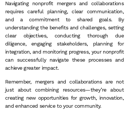
Navigating nonprofit mergers and collaborations
requires careful planning, clear communication,
and a commitment to shared goals. By
understanding the benefits and challenges, setting
clear objectives, conducting thorough due
diligence, engaging stakeholders, planning for
integration, and monitoring progress, your nonprofit
can successfully navigate these processes and
achieve greater impact.
Remember, mergers and collaborations are not
just about combining resources—they’re about
creating new opportunities for growth, innovation,
and enhanced service to your community.