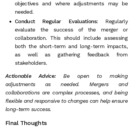
objectives and where adjustments may be
needed.
Conduct Regular Evaluations
: Regularly
evaluate the success of the merger or
collaboration. This should include assessing
both the short-term and long-term impacts,
as well as gathering feedback from
stakeholders.
Actionable Advice:
Be open to making
adjustments as needed. Mergers and
collaborations are complex processes, and being
flexible and responsive to changes can help ensure
long-term success.
Final Thoughts