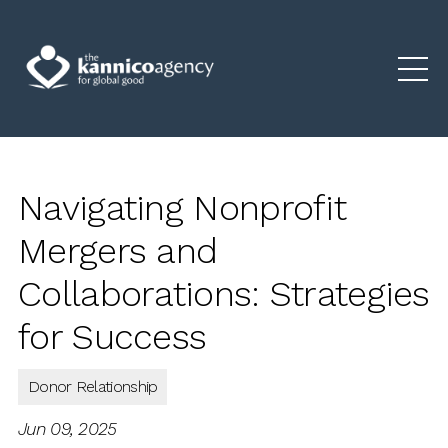
Navigating Nonprofit
Mergers and
Collaborations: Strategies
for Success
Donor Relationship
Jun 09, 2025