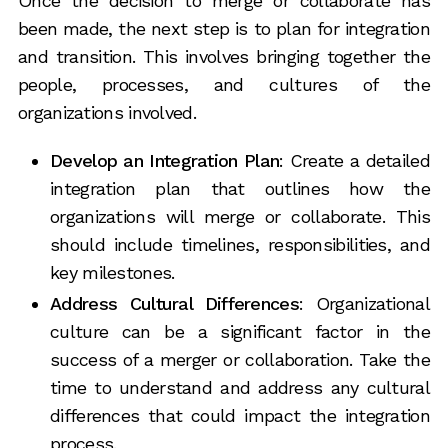
Once the decision to merge or collaborate has
been made, the next step is to plan for integration
and transition. This involves bringing together the
people, processes, and cultures of the
organizations involved.
Develop an Integration Plan
: Create a detailed
integration plan that outlines how the
organizations will merge or collaborate. This
should include timelines, responsibilities, and
key milestones.
Address Cultural Differences
: Organizational
culture can be a significant factor in the
success of a merger or collaboration. Take the
time to understand and address any cultural
differences that could impact the integration
process.