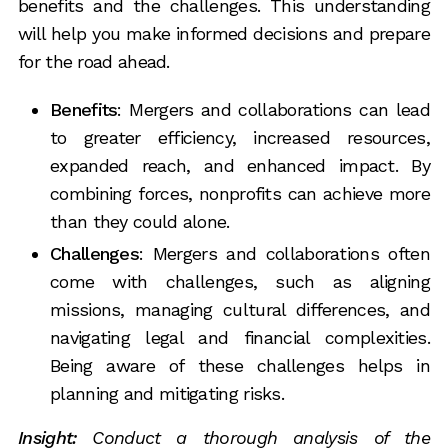
benefits and the challenges. This understanding
will help you make informed decisions and prepare
for the road ahead.
Benefits
: Mergers and collaborations can lead
to greater efficiency, increased resources,
expanded reach, and enhanced impact. By
combining forces, nonprofits can achieve more
than they could alone.
Challenges
: Mergers and collaborations often
come with challenges, such as aligning
missions, managing cultural differences, and
navigating legal and financial complexities.
Being aware of these challenges helps in
planning and mitigating risks.
Insight:
Conduct a thorough analysis of the