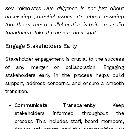
Key Takeaway:
Due diligence is not just about
uncovering potential issues—it’s about ensuring
that the merger or collaboration is built on a solid
foundation. Take the time to do it right.
Engage Stakeholders Early
Stakeholder engagement is crucial to the success
of any merger or collaboration. Engaging
stakeholders early in the process helps build
support, address concerns, and ensure a smooth
transition.
Communicate Transparently
: Keep
stakeholders informed throughout the
process. This includes staff, board members,