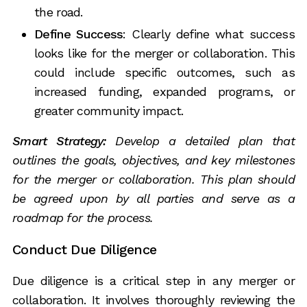
the road.
Define Success
: Clearly define what success
looks like for the merger or collaboration. This
could include specific outcomes, such as
increased funding, expanded programs, or
greater community impact.
Smart Strategy:
Develop a detailed plan that
outlines the goals, objectives, and key milestones
for the merger or collaboration. This plan should
be agreed upon by all parties and serve as a
roadmap for the process.
Conduct Due Diligence
Due diligence is a critical step in any merger or
collaboration. It involves thoroughly reviewing the