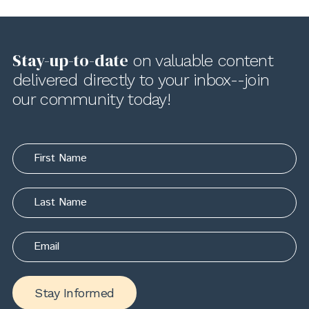
Stay-up-to-date
on valuable content
delivered directly to your inbox--join
our community today!
Stay Informed