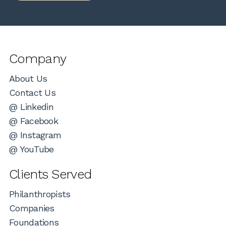
Company
About Us
Contact Us
@ Linkedin
@ Facebook
@ Instagram
@ YouTube
Clients Served
Philanthropists
Companies
Foundations