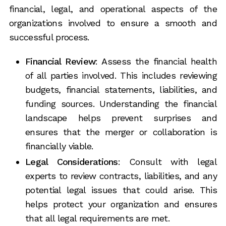
financial, legal, and operational aspects of the
organizations involved to ensure a smooth and
successful process.
Financial Review
: Assess the financial health
of all parties involved. This includes reviewing
budgets, financial statements, liabilities, and
funding sources. Understanding the financial
landscape helps prevent surprises and
ensures that the merger or collaboration is
financially viable.
Legal Considerations
: Consult with legal
experts to review contracts, liabilities, and any
potential legal issues that could arise. This
helps protect your organization and ensures
that all legal requirements are met.