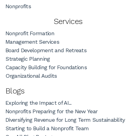
Nonprofits
Services
Nonprofit Formation
Management Services
Board Development and Retreats
Strategic Planning
Capacity Building for Foundations
Organizational Audits
Blogs
Exploring the Impact of AI...
Nonprofits Preparing for the New Year
Diversifying Revenue for Long Term Sustainability
Starting to Build a Nonprofit Team