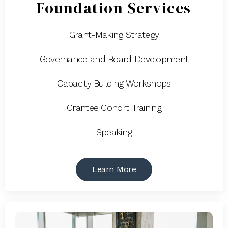
Foundation Services
Grant-Making Strategy
Governance and Board Development
Capacity Building Workshops
Grantee Cohort Training
Speaking
Learn More