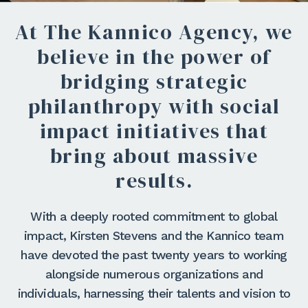
At The Kannico Agency, we
believe in the power of
bridging strategic
philanthropy with social
impact initiatives that
bring about massive
results.
With a deeply rooted commitment to global
impact, Kirsten Stevens and the Kannico team
have devoted the past twenty years to working
alongside numerous organizations and
individuals, harnessing their talents and vision to