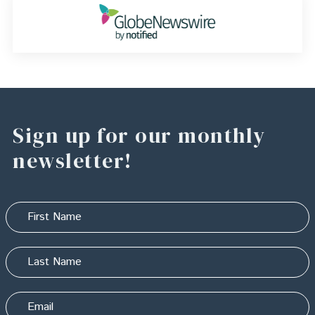
Sign up for our monthly
newsletter!