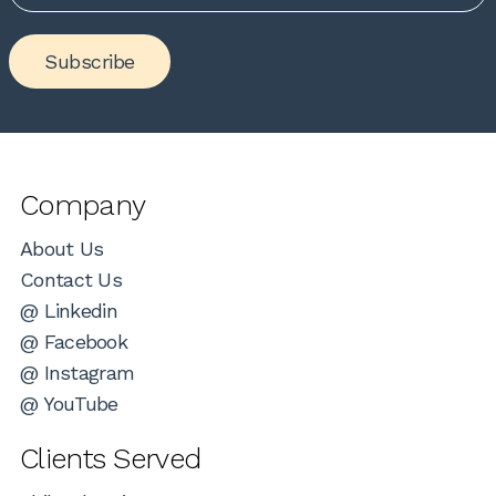
Subscribe
Company
About Us
Contact Us
@ Linkedin
@ Facebook
@ Instagram
@ YouTube
Clients Served