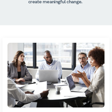
create meaningful change.