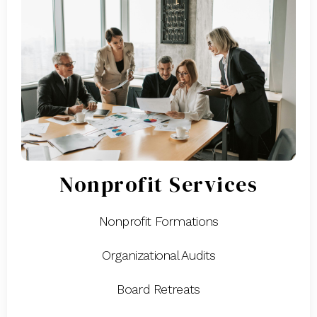
Nonprofit Services
Nonprofit Formations
Organizational Audits
Board Retreats