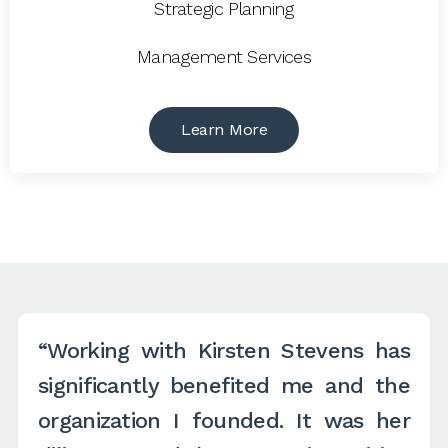
Strategic Planning
Management Services
Learn More
“Working with Kirsten Stevens has
significantly benefited me and the
organization I founded. It was her