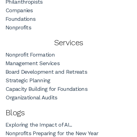
Philanthropists
Companies
Foundations
Nonprofits
Services
Nonprofit Formation
Management Services
Board Development and Retreats
Strategic Planning
Capacity Building for Foundations
Organizational Audits
Blogs
Exploring the Impact of AI...
Nonprofits Preparing for the New Year