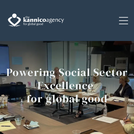
Powering Social Sector
Excellence
for global good