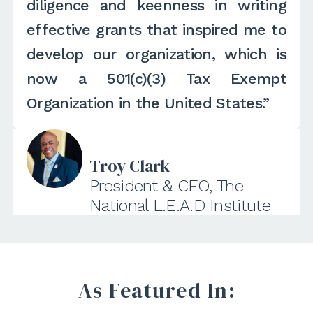
diligence and keenness in writing
effective grants that inspired me to
develop our organization, which is
now a 501(c)(3) Tax Exempt
Organization in the United States.”
Troy Clark
President & CEO, The
National L.E.A.D Institute
As Featured In: