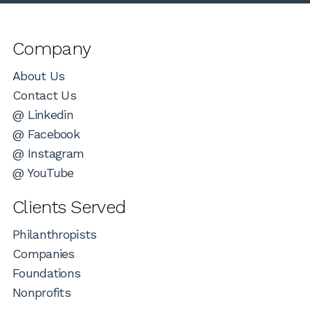
Company
About Us
Contact Us
@ Linkedin
@ Facebook
@ Instagram
@ YouTube
Clients Served
Philanthropists
Companies
Foundations
Nonprofits