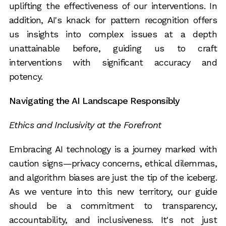
uplifting the effectiveness of our interventions. In
addition, AI's knack for pattern recognition offers
us insights into complex issues at a depth
unattainable before, guiding us to craft
interventions with significant accuracy and
potency.
Navigating the AI Landscape Responsibly
Ethics and Inclusivity at the Forefront
Embracing AI technology is a journey marked with
caution signs—privacy concerns, ethical dilemmas,
and algorithm biases are just the tip of the iceberg.
As we venture into this new territory, our guide
should be a commitment to transparency,
accountability, and inclusiveness. It's not just