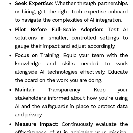
Seek Expertise
: Whether through partnerships
or hiring, get the right tech expertise onboard
to navigate the complexities of AI integration.
Pilot Before Full-Scale Adoption
: Test AI
solutions in smaller, controlled settings to
gauge their impact and adjust accordingly.
Focus on Training
: Equip your team with the
knowledge and skills needed to work
alongside AI technologies effectively. Educate
the board on the work you are doing.
Maintain Transparency
: Keep your
stakeholders informed about how you’re using
AI and the safeguards in place to protect data
and privacy.
Measure Impact
: Continuously evaluate the
effectiveness of AI in achieving your mission,