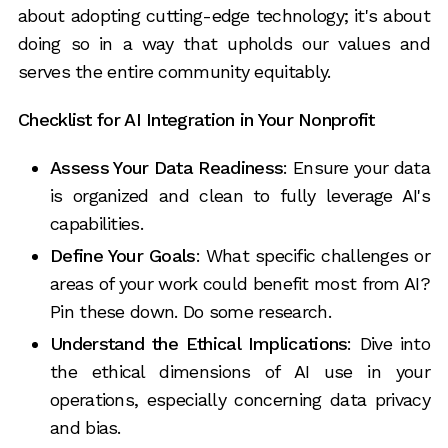
about adopting cutting-edge technology; it's about
doing so in a way that upholds our values and
serves the entire community equitably.
Checklist for AI Integration in Your Nonprofit
Assess Your Data Readiness
: Ensure your data
is organized and clean to fully leverage AI's
capabilities.
Define Your Goals
: What specific challenges or
areas of your work could benefit most from AI?
Pin these down. Do some research.
Understand the Ethical Implications
: Dive into
the ethical dimensions of AI use in your
operations, especially concerning data privacy
and bias.