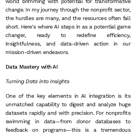
world brimming with potential for transformative
change. In my journey through the nonprofit sector,
the hurdles are many, and the resources often fall
short. Here's where AI steps in as a potential game
changer, ready to redefine efficiency,
insightfulness, and data-driven action in our
mission-driven endeavors.
Data Mastery with AI
Turning Data into Insights
One of the key elements in AI integration is its
unmatched capability to digest and analyze huge
datasets rapidly and with precision. For nonprofits
swimming in data—from donor databases to
feedback on programs—this is a tremendous