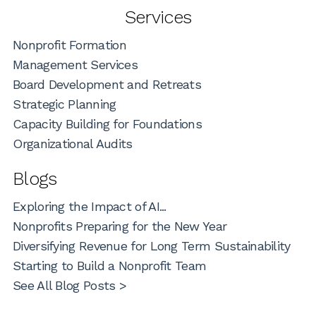
Services
Nonprofit Formation
Management Services
Board Development and Retreats
Strategic Planning
Capacity Building for Foundations
Organizational Audits
Blogs
Exploring the Impact of AI...
Nonprofits Preparing for the New Year
Diversifying Revenue for Long Term Sustainability
Starting to Build a Nonprofit Team
See All Blog Posts >