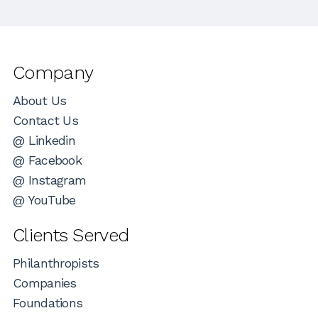
Company
About Us
Contact Us
@ Linkedin
@ Facebook
@ Instagram
@ YouTube
Clients Served
Philanthropists
Companies
Foundations