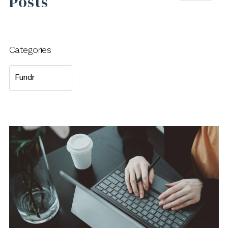
Posts
Categories