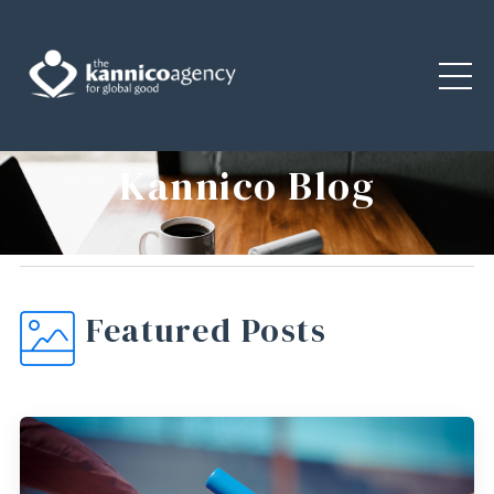
Kannico Blog
Featured Posts