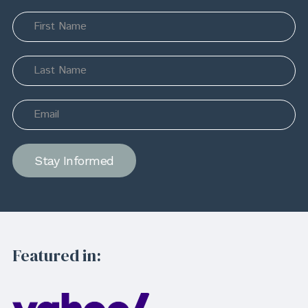
Stay Informed
Featured in: