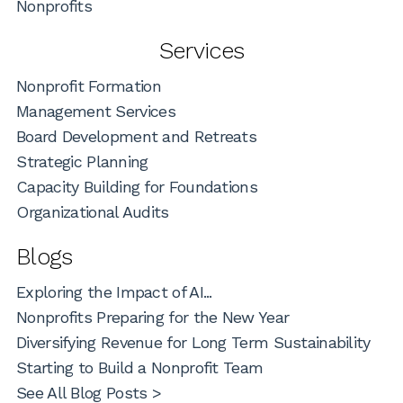
Nonprofits
Services
Nonprofit Formation
Management Services
Board Development and Retreats
Strategic Planning
Capacity Building for Foundations
Organizational Audits
Blogs
Exploring the Impact of AI...
Nonprofits Preparing for the New Year
Diversifying Revenue for Long Term Sustainability
Starting to Build a Nonprofit Team
See All Blog Posts >