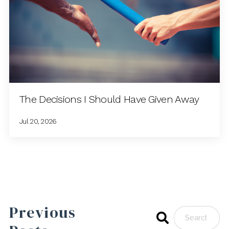
The Decisions I Should Have Given Away
Jul 20, 2026
Previous