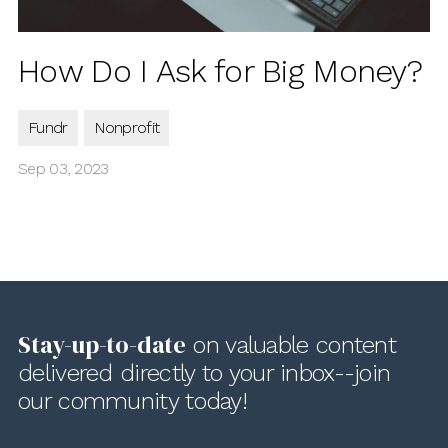
How Do I Ask for Big Money?
Fundr
Nonprofit
Sep 03, 2023
Stay-up-to-date
on valuable content
delivered directly to your inbox--join
our community today!