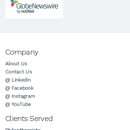
Company
About Us
Contact Us
@ Linkedin
@ Facebook
@ Instagram
@ YouTube
Clients Served
Philanthropists