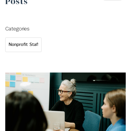
Posts
Categories