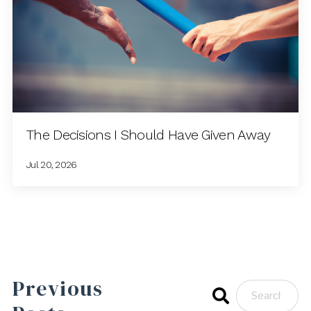
The Decisions I Should Have Given Away
Jul 20, 2026
Previous