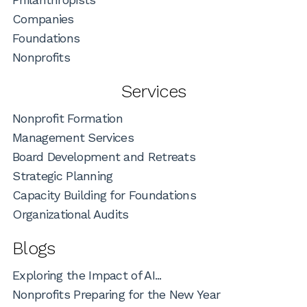
Companies
Foundations
Nonprofits
Services
Nonprofit Formation
Management Services
Board Development and Retreats
Strategic Planning
Capacity Building for Foundations
Organizational Audits
Blogs
Exploring the Impact of AI...
Nonprofits Preparing for the New Year