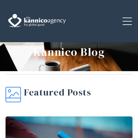
Kannico Blog
Featured Posts