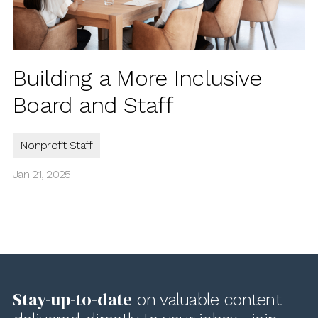
Building a More Inclusive
Board and Staff
Nonprofit Staff
Jan 21, 2025
Stay-up-to-date
on valuable content