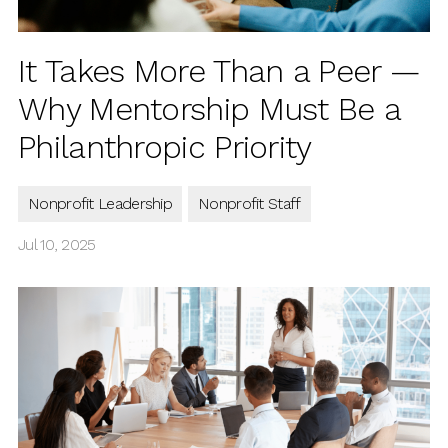
It Takes More Than a Peer —
Why Mentorship Must Be a
Philanthropic Priority
Nonprofit Leadership
Nonprofit Staff
Jul 10, 2025