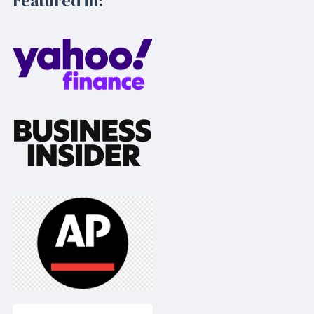
Featured in: