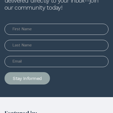
delivered directly to your inbox--join
our community today!
Stay Informed